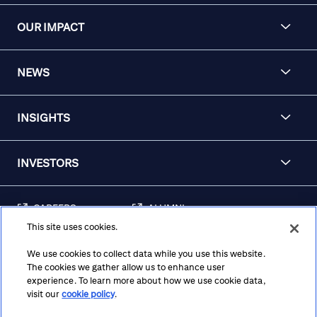
OUR IMPACT
NEWS
INSIGHTS
INVESTORS
CAREERS
ALUMNI
This site uses cookies.
FRAUD & SECURITY
CONTACT US
AWARENESS
We use cookies to collect data while you use this website.
The cookies we gather allow us to enhance user
REGULATORY
experience. To learn more about how we use cookie data,
DISCLOSURES
visit our
cookie policy
.