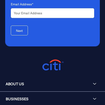
Email Address*
Next
ABOUT US
BUSINESSES