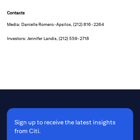
Contacts
Media: Danielle Romero-Apsilos, (212) 816-2264
Investors: Jennifer Landis, (212) 559-2718
Sign up to receive the latest insights
from Citi.