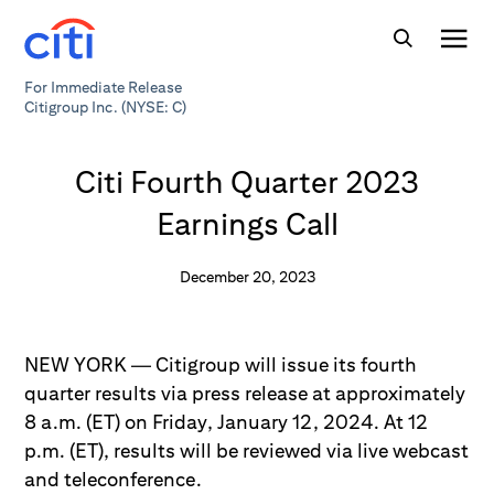
For Immediate Release
Citigroup Inc. (NYSE: C)
Citi Fourth Quarter 2023
Earnings Call
December 20, 2023
NEW YORK — Citigroup will issue its fourth
quarter results via press release at approximately
8 a.m. (ET) on Friday, January 12, 2024. At 12
p.m. (ET), results will be reviewed via live webcast
and teleconference.