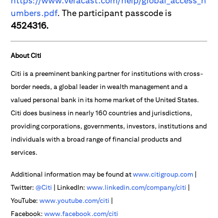
https://www.veracast.com/help/global_access_n
umbers.pdf
. The participant passcode is
4524316.
About Citi
Citi is a preeminent banking partner for institutions with cross-
border needs, a global leader in wealth management and a
valued personal bank in its home market of the United States.
Citi does business in nearly 160 countries and jurisdictions,
providing corporations, governments, investors, institutions and
individuals with a broad range of financial products and
services.
Additional information may be found at
www.citigroup.com
|
Twitter:
@Citi
| LinkedIn:
www.linkedin.com/company/citi
|
YouTube:
www.youtube.com/citi
|
Facebook:
www.facebook.com/citi