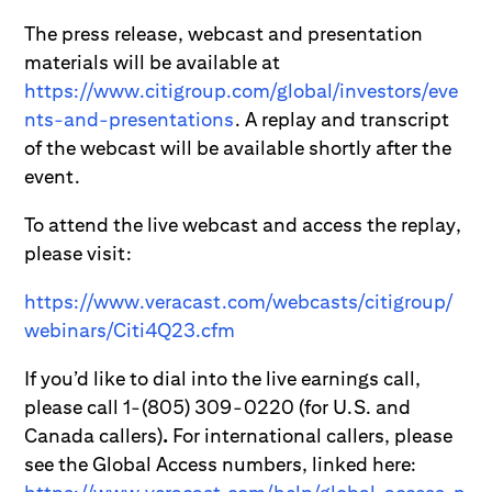
The press release, webcast and presentation
materials will be available at
https://www.citigroup.com/global/investors/eve
nts-and-presentations
. A replay and transcript
of the webcast will be available shortly after the
event.
To attend the live webcast and access the replay,
please visit:
https://www.veracast.com/webcasts/citigroup/
webinars/Citi4Q23.cfm
If you’d like to dial into the live earnings call,
please call 1-(805) 309-0220 (for U.S. and
Canada callers)
.
For international callers, please
see the Global Access numbers, linked here: