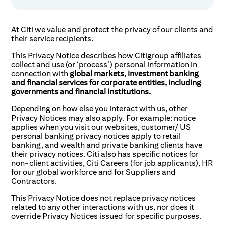
At Citi we value and protect the privacy of our clients and
their service recipients.
This Privacy Notice describes how Citigroup affiliates
collect and use (or ‘process’) personal information in
connection with
global markets, investment banking
and financial services for corporate entities, including
governments and financial institutions.
Depending on how else you interact with us, other
Privacy Notices may also apply. For example: notice
applies when you visit our websites, customer/ US
personal banking privacy notices apply to retail
banking, and wealth and private banking clients have
their privacy notices. Citi also has specific notices for
non-client activities, Citi Careers (for job applicants), HR
for our global workforce and for Suppliers and
Contractors.
This Privacy Notice does not replace privacy notices
related to any other interactions with us, nor does it
override Privacy Notices issued for specific purposes.