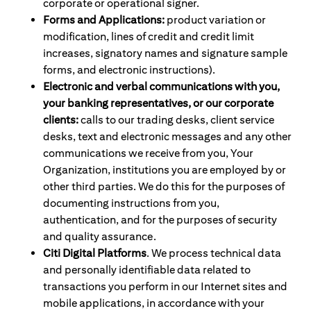
corporate or operational signer.
Forms and Applications:
product variation or
modification, lines of credit and credit limit
increases, signatory names and signature sample
forms, and electronic instructions).
Electronic and verbal communications with you,
your banking representatives, or our corporate
clients:
calls to our trading desks, client service
desks, text and electronic messages and any other
communications we receive from you, Your
Organization, institutions you are employed by or
other third parties. We do this for the purposes of
documenting instructions from you,
authentication, and for the purposes of security
and quality assurance.
Citi Digital Platforms
. We process technical data
and personally identifiable data related to
transactions you perform in our Internet sites and
mobile applications, in accordance with your