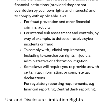
financial institutions (provided they are not
overridden by your own rights and interests) and
to comply with applicable laws:
For fraud prevention and other financial
criminal activity.
For internal risk assessment and controls, by
way of example, to detect or resolve cyber
incidents or fraud.
To comply with judicial requirements,
including to exercise our rights in judicial,
administrative or arbitration litigation.
Some laws will require you to provide us with
certain tax information, or complete tax
declarations.
For regulatory reporting requirements, e.g.,
financial reporting, Central Bank reporting.
Use and Disclosure Limitation Rights