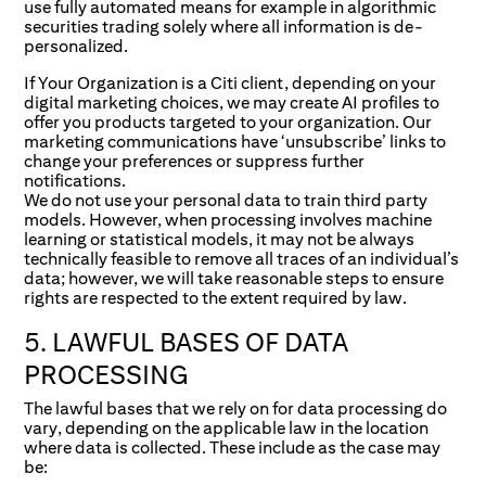
use fully automated means for example in algorithmic
securities trading solely where all information is de-
personalized.
If Your Organization is a Citi client, depending on your
digital marketing choices, we may create AI profiles to
offer you products targeted to your organization. Our
marketing communications have ‘unsubscribe’ links to
change your preferences or suppress further
notifications.
We do not use your personal data to train third party
models. However, when processing involves machine
learning or statistical models, it may not be always
technically feasible to remove all traces of an individual’s
data; however, we will take reasonable steps to ensure
rights are respected to the extent required by law.
5. LAWFUL BASES OF DATA
PROCESSING
The lawful bases that we rely on for data processing do
vary, depending on the applicable law in the location
where data is collected. These include as the case may
be: