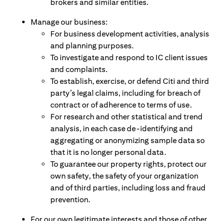
brokers and similar entities.
Manage our business:
For business development activities, analysis
and planning purposes.
To investigate and respond to IC client issues
and complaints.
To establish, exercise, or defend Citi and third
party’s legal claims, including for breach of
contract or of adherence to terms of use.
For research and other statistical and trend
analysis, in each case de-identifying and
aggregating or anonymizing sample data so
that it is no longer personal data.
To guarantee our property rights, protect our
own safety, the safety of your organization
and of third parties, including loss and fraud
prevention.
For our own legitimate interests and those of other