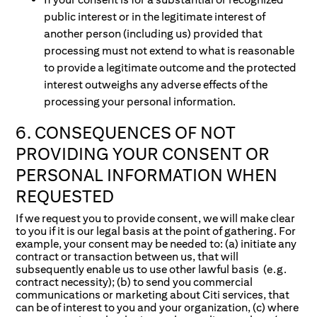
public interest or in the legitimate interest of
another person (including us) provided that
processing must not extend to what is reasonable
to provide a legitimate outcome and the protected
interest outweighs any adverse effects of the
processing your personal information.
6. CONSEQUENCES OF NOT
PROVIDING YOUR CONSENT OR
PERSONAL INFORMATION WHEN
REQUESTED
If we request you to provide consent, we will make clear
to you if it is our legal basis at the point of gathering. For
example, your consent may be needed to: (a) initiate any
contract or transaction between us, that will
subsequently enable us to use other lawful basis (e.g.
contract necessity); (b) to send you commercial
communications or marketing about Citi services, that
can be of interest to you and your organization, (c) where