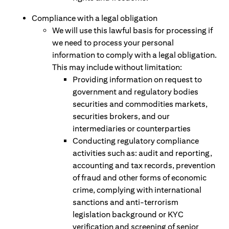
Compliance with a legal obligation
We will use this lawful basis for processing if
we need to process your personal
information to comply with a legal obligation.
This may include without limitation:
Providing information on request to
government and regulatory bodies
securities and commodities markets,
securities brokers, and our
intermediaries or counterparties
Conducting regulatory compliance
activities such as: audit and reporting,
accounting and tax records, prevention
of fraud and other forms of economic
crime, complying with international
sanctions and anti-terrorism
legislation background or KYC
verification and screening of senior