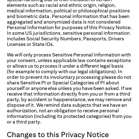
elements such as racial and ethnic origin, religion,
medical information, political or philosophical positions
and biometric data. Personal information that has been
aggregated and anonymized data is not considered
Personal Information for purposes of this Privacy Notice.
In some US jurisdictions, sensitive personal information
includes Social Security Numbers, Passports, Drivers
Licenses or State IDs.
We will only process Sensitive Personal Information with
your consent, unless applicable law contains exceptions
or allows us to process it under a different legal basis
(for example to comply with our legal obligations). In
order to prevent its involuntary processing please do not
share Sensitive PI or Special Categories of PI about
yourself or anyone else unless you have been asked. If we
receive that information directly from you or from a third
party, by accident or happenstance, we may remove and
dispose of it. We remind data subjects that we have an
authorization, not an obligation to receive personal
information (including its protected categories) from you
or a third party.
Changes
to
this
Privacy
Notice