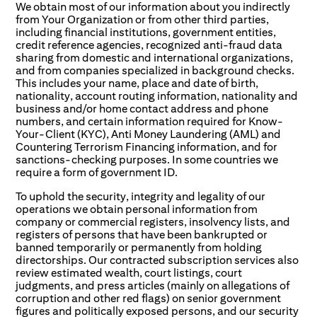
We obtain most of our information about you indirectly
from Your Organization or from other third parties,
including financial institutions, government entities,
credit reference agencies, recognized anti-fraud data
sharing from domestic and international organizations,
and from companies specialized in background checks.
This includes your name, place and date of birth,
nationality, account routing information, nationality and
business and/or home contact address and phone
numbers, and certain information required for Know-
Your-Client (KYC), Anti Money Laundering (AML) and
Countering Terrorism Financing information, and for
sanctions-checking purposes. In some countries we
require a form of government ID.
To uphold the security, integrity and legality of our
operations we obtain personal information from
company or commercial registers, insolvency lists, and
registers of persons that have been bankrupted or
banned temporarily or permanently from holding
directorships. Our contracted subscription services also
review estimated wealth, court listings, court
judgments, and press articles (mainly on allegations of
corruption and other red flags) on senior government
figures and politically exposed persons, and our security