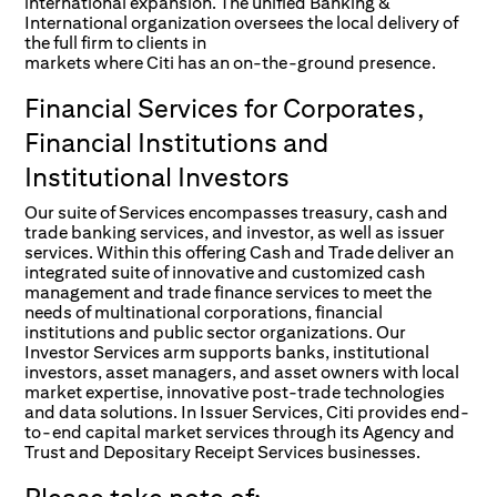
international expansion. The unified Banking &
International organization oversees the local delivery of
the full firm to clients in
markets where Citi has an on-the-ground presence.
Financial Services for Corporates,
Financial Institutions and
Institutional Investors
Our suite of Services encompasses treasury, cash and
trade banking services, and investor, as well as issuer
services. Within this offering Cash and Trade deliver an
integrated suite of innovative and customized cash
management and trade finance services to meet the
needs of multinational corporations, financial
institutions and public sector organizations. Our
Investor Services arm supports banks, institutional
investors, asset managers, and asset owners with local
market expertise, innovative post-trade technologies
and data solutions. In Issuer Services, Citi provides end-
to-end capital market services through its Agency and
Trust and Depositary Receipt Services businesses.