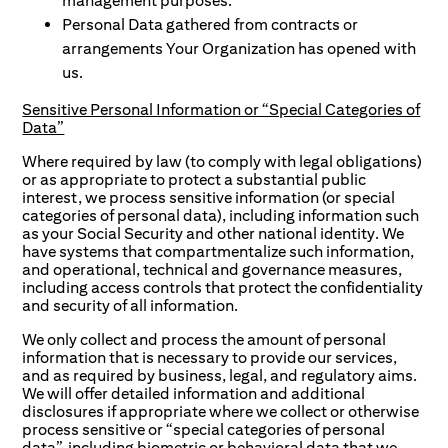
management purposes.
Personal Data gathered from contracts or
arrangements Your Organization has opened with
us.
Sensitive Personal Information or “Special Categories of
Data”
Where required by law (to comply with legal obligations)
or as appropriate to protect a substantial public
interest, we process sensitive information (or special
categories of personal data), including information such
as your Social Security and other national identity. We
have systems that compartmentalize such information,
and operational, technical and governance measures,
including access controls that protect the confidentiality
and security of all information.
We only collect and process the amount of personal
information that is necessary to provide our services,
and as required by business, legal, and regulatory aims.
We will offer detailed information and additional
disclosures if appropriate where we collect or otherwise
process sensitive or “special categories of personal
data”, including biometric or behavioral data that we