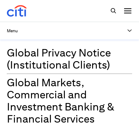
Menu
Global Privacy Notice
(Institutional Clients)
Global Markets,
Commercial and
Investment Banking &
Financial Services