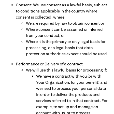
Consent: We use consent as a lawful basis, subject
to conditions applicable in the country where
consent is collected, where:
We are required by law to obtain consent or
Where consent can be assumed or inferred
from your conduct; or
Where it is the primary or only legal basis for
processing, or a legal basis that data
protection authorities expect should be used
Performance or Delivery of a contract
We will use this lawful basis for processing if:
We have a contract with you (or with
Your Organization, for your benefit) and
we need to process your personal data
in order to deliver the products and
services referred to in that contract. For
example, to set up and manage an
account with us, or to process