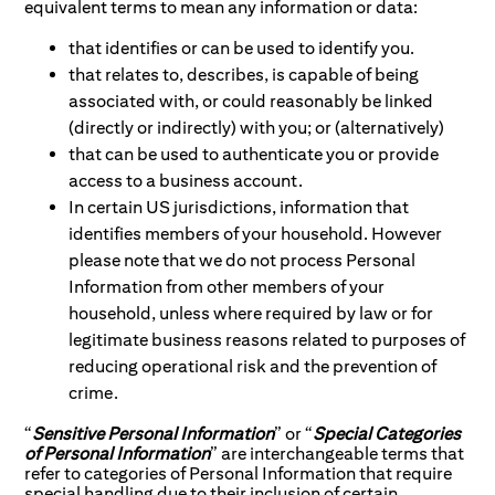
equivalent terms to mean any information or data:
that identifies or can be used to identify you.
that relates to, describes, is capable of being
associated with, or could reasonably be linked
(directly or indirectly) with you; or (alternatively)
that can be used to authenticate you or provide
access to a business account.
In certain US jurisdictions, information that
identifies members of your household. However
please note that we do not process Personal
Information from other members of your
household, unless where required by law or for
legitimate business reasons related to purposes of
reducing operational risk and the prevention of
crime.
“
Sensitive Personal Information
” or “
Special Categories
of Personal Information
” are interchangeable terms that
refer to categories of Personal Information that require
special handling due to their inclusion of certain