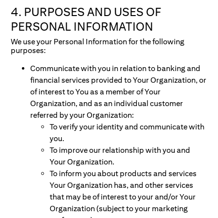
4. PURPOSES AND USES OF
PERSONAL INFORMATION
We use your Personal Information for the following
purposes:
Communicate with you in relation to banking and
financial services provided to Your Organization, or
of interest to You as a member of Your
Organization, and as an individual customer
referred by your Organization:
To verify your identity and communicate with
you.
To improve our relationship with you and
Your Organization.
To inform you about products and services
Your Organization has, and other services
that may be of interest to your and/or Your
Organization (subject to your marketing