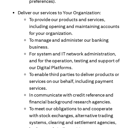
preferences).
Deliver our services to Your Organization:
To provide our products and services,
including opening and maintaining accounts
for your organization.
To manage and administer our banking
business.
For system and IT network administration,
and for the operation, testing and support of
our Digital Platforms.
To enable third parties to deliver products or
services on our behalf, including payment
services.
In communicate with credit reference and
financial background research agencies.
To meet our obligations to and cooperate
with stock exchanges, alternative trading
systems, clearing and settlement agencies,