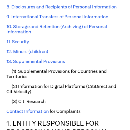
8. Disclosures and Recipients of Personal Information
9. International Transfers of Personal Information
10. Storage and Retention (Archiving) of Personal
Information
11. Security
12. Minors (children)
13. Supplemental Provisions
(1) Supplemental Provisions for Countries and
Territories
(2) Information for Digital Platforms (CitiDirect and
CitiVelocity)
(3) Citi Research
Contact Information
for Complaints
1. ENTITY RESPONSIBLE FOR