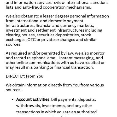
and information services review international sanctions
lists and anti-fraud cooperation mechanisms.
We also obtain (to a lesser degree) personal information
from international and domestic payment
infrastructures, financial and currency markets,
investment and settlement infrastructures including
clearing houses, securities depositories, stock
exchanges, OTC or private exchanges and similar
sources.
As required and/or permitted by law, we also monitor
and record telephone, email, instant messaging, and
other online communications with us have resulted or
may result in a banking or financial transaction.
DIRECTLY: From You
We obtain information directly from You from various
sources:
Account activities
: bill payments, deposits,
withdrawals, investments, and any other
transactions in which you are an authorized