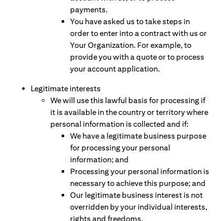
payments.
You have asked us to take steps in
order to enter into a contract with us or
Your Organization. For example, to
provide you with a quote or to process
your account application.
Legitimate interests
We will use this lawful basis for processing if
it is available in the country or territory where
personal information is collected and if:
We have a legitimate business purpose
for processing your personal
information; and
Processing your personal information is
necessary to achieve this purpose; and
Our legitimate business interest is not
overridden by your individual interests,
rights and freedoms.