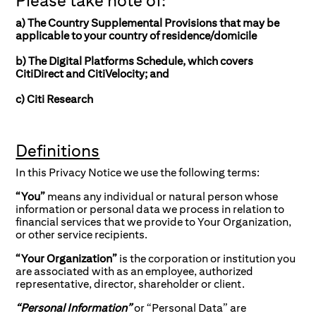
Please take note of:
a) The Country Supplemental Provisions that may be
applicable to your country of residence/domicile
b) The Digital Platforms Schedule, which covers
CitiDirect and CitiVelocity; and
c) Citi Research
Definitions
In this Privacy Notice we use the following terms:
“You”
means any individual or natural person whose
information or personal data we process in relation to
financial services that we provide to Your Organization,
or other service recipients.
“Your Organization”
is the corporation or institution you
are associated with as an employee, authorized
representative, director, shareholder or client.
“Personal Information”
or “Personal Data” are