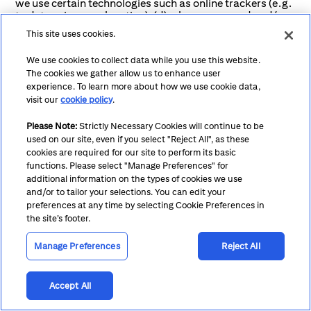
we use certain technologies such as online trackers (e.g.
to determine your location); (d) where we record and/or
monitor service chats, and voice or video conversations,
This site uses cookies.
for service quality, security, fraud monitoring, staff
training, and to deal with complaints, disputes and to
We use cookies to collect data while you use this website.
prevent criminal activity’ To the extent permitted by law,
The cookies we gather allow us to enhance user
these recordings are our sole property.
experience. To learn more about how we use cookie data,
visit our
cookie policy
.
If you choose not to agree or provide this personal
information we will be unable to it may impact our ability
to provide you or your organization with our services. For
Please Note:
Strictly Necessary Cookies will continue to be
example:
used on our site, even if you select "Reject All", as these
cookies are required for our site to perform its basic
Account Management: Without accurate contact
functions. Please select "Manage Preferences" for
additional information on the types of cookies we use
and financial information, we may not be able to
and/or to tailor your selections. You can edit your
manage your accounts effectively, which could
preferences at any time by selecting Cookie Preferences in
impact your access to our banking services.
the site’s footer.
Compliance: Failure to provide necessary legal and
Manage Preferences
Reject All
regulatory information may result in non-
compliance with applicable laws and regulations,
which could have legal consequences for your
Accept All
institution.