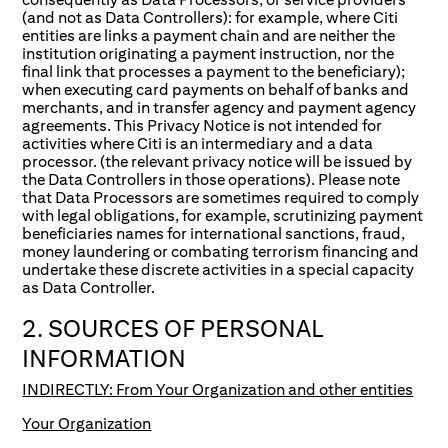
(and not as Data Controllers): for example, where Citi
entities are links a payment chain and are neither the
institution originating a payment instruction, nor the
final link that processes a payment to the beneficiary);
when executing card payments on behalf of banks and
merchants, and in transfer agency and payment agency
agreements. This Privacy Notice is not intended for
activities where Citi is an intermediary and a data
processor. (the relevant privacy notice will be issued by
the Data Controllers in those operations). Please note
that Data Processors are sometimes required to comply
with legal obligations, for example, scrutinizing payment
beneficiaries names for international sanctions, fraud,
money laundering or combating terrorism financing and
undertake these discrete activities in a special capacity
as Data Controller.
2. SOURCES OF PERSONAL
INFORMATION
INDIRECTLY: From Your Organization and other entities
Your Organization