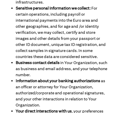
infrastructures.
Sensitive personal information we collect:
For
certain operations, including payroll or
international payments into the Euro area and
other geographies, and for age and /or identity
verification, we may collect, certify and store
images and other details from your passport or
other ID document, unique tax ID registration, and
collect samples in signature cards. In some
countries these data are considered sensitive.
Business contact details
in Your Organization, such
as business and email address, and your telephone
number.
Information about your banking authorizations
as
an officer or attorney for Your Organization,
authorized/corporate and operational signatures,
and your other interactions in relation to Your
Organization.
Your direct interactions with us
, your preferences