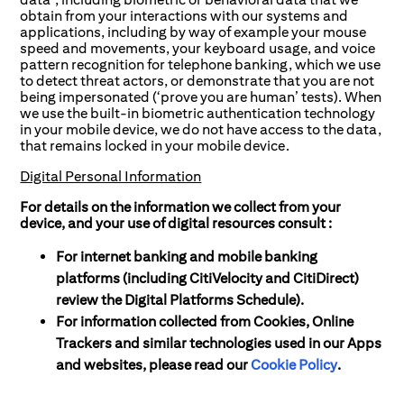
obtain from your interactions with our systems and
applications, including by way of example your mouse
speed and movements, your keyboard usage, and voice
pattern recognition for telephone banking, which we use
to detect threat actors, or demonstrate that you are not
being impersonated (‘prove you are human’ tests). When
we use the built-in biometric authentication technology
in your mobile device, we do not have access to the data,
that remains locked in your mobile device.
Digital Personal Information
For details on the information we collect from your
device, and your use of digital resources consult :
For internet banking and mobile banking
platforms (including CitiVelocity and CitiDirect)
review the Digital Platforms Schedule).
For information collected from Cookies, Online
Trackers and similar technologies used in our Apps
and websites, please read our
Cookie Policy
.