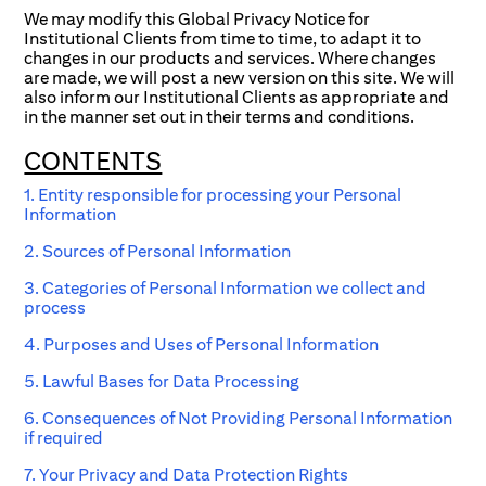
We may modify this Global Privacy Notice for
Institutional Clients from time to time, to adapt it to
changes in our products and services. Where changes
are made, we will post a new version on this site. We will
also inform our Institutional Clients as appropriate and
in the manner set out in their terms and conditions.
CONTENTS
1. Entity responsible for processing your Personal
Information
2. Sources of Personal Information
3. Categories of Personal Information we collect and
process
4. Purposes and Uses of Personal Information
5. Lawful Bases for Data Processing
6. Consequences of Not Providing Personal Information
if required
7. Your Privacy and Data Protection Rights