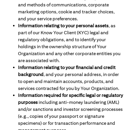
and methods of communications, corporate
marketing options, cookie and tracker choices,
and your service preferences.
Information relating to your personal assets
, as
part of our Know Your Client (KYC) legal and
regulatory obligations, and to identify your
holdings in the ownership structure of Your
Organization and any other corporate entities you
are associated with.
Information relating to your financial and credit
background
, and your personal address, in order
to open and maintain accounts, products, and
services contracted for you by Your Organization.
Information required for specific legal or regulatory
purposes
including anti-money laundering (AML)
and/or sanctions and investor screening processes
(e.g., copies of your passport or signature
specimens) or for transaction performance and