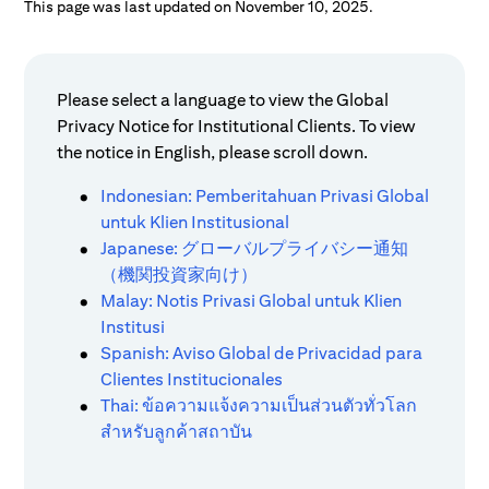
This page was last updated on November 10, 2025.
Please select a language to view the Global
Privacy Notice for Institutional Clients. To view
the notice in English, please scroll down.
Indonesian: Pemberitahuan Privasi Global
untuk Klien Institusional
Japanese: グローバルプライバシー通知
（機関投資家向け）
Malay: Notis Privasi Global untuk Klien
Institusi
Spanish: Aviso Global de Privacidad para
Clientes Institucionales
Thai: ข้อความแจ้งความเป็นส่วนตัวทั่วโลก
สำหรับลูกค้าสถาบัน