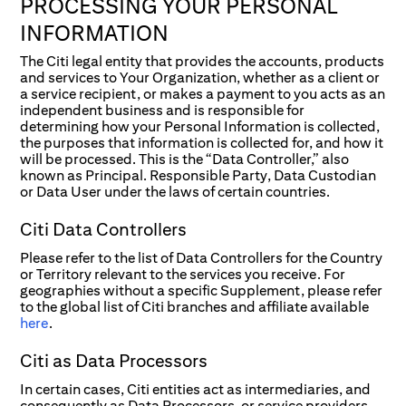
PROCESSING YOUR PERSONAL
INFORMATION
The Citi legal entity that provides the accounts, products
and services to Your Organization, whether as a client or
a service recipient, or makes a payment to you acts as an
independent business and is responsible for
determining how your Personal Information is collected,
the purposes that information is collected for, and how it
will be processed. This is the “Data Controller,” also
known as Principal. Responsible Party, Data Custodian
or Data User under the laws of certain countries.
Citi Data Controllers
Please refer to the list of Data Controllers for the Country
or Territory relevant to the services you receive. For
geographies without a specific Supplement, please refer
to the global list of Citi branches and affiliate available
here
.
Citi as Data Processors
In certain cases, Citi entities act as intermediaries, and
consequently as Data Processors, or service providers