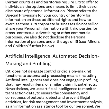
Certain countries and territories require Citi to offer to
individuals the options and means to limit their use or
disclosure of personal information. Please refer to the
Special Provisions for your country or territory for
information on these additional rights and how to
exercise them. Citi corporate businesses do not sell or
share your Personal information with third parties for
cross-contextual advertising or other commercial
purposes. We also do not disclose the Personal
Information of persons under the age of 16 (see ‘Minors
and Children’ further below).
Artificial Intelligence, Automated Decision-
Making and Profiling
Citi does not delegate control or decision-making
functions to automated processing means (including
Artificial Intelligence) and does not engage in profiling
that may result in legal or similarly significant effects.
Nevertheless, we use artificial intelligence to monitor
transaction data, to ensure the consistency and
correctness of outputs, detect and prevent illegal
activities, for risk management and investment analysis,
as an information assistance tool for our personnel. We