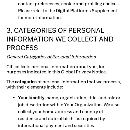
contact preferences, cookie and profiling choices.
Please refer to the Digital Platforms Supplement
for more information.
3. CATEGORIES OF PERSONAL
INFORMATION WE COLLECT AND
PROCESS
General Categories of Personal Information
Citi collects personal information about you, for
purposes indicated in this Global Privacy Notice.
The
categories
of personal information that we process,
with their elements include:
Your identity
: name, organization, title, and role or
job description within Your Organization. We also
collect your home address and country of
residence and date of birth, as required by
international payment and securities