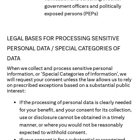
government officers and politically
exposed persons (PEPs)
LEGAL BASES FOR PROCESSING SENSITIVE
PERSONAL DATA / SPECIAL CATEGORIES OF
DATA
When we collect and process sensitive personal
information, or ‘Special Categories of Information’, we
will request your consent unless the law allows us to rely
on prescribed exceptions based on a substantial public
interest:
If the processing of personal data is clearly needed
for your benefit, and your consent for its collection,
use or disclosure cannot be obtained in a timely
manner, or where you would not be reasonably
expected to withhold consent.
If your consent is for a substantial or recognized