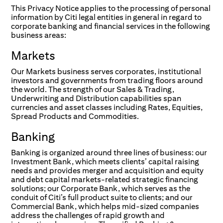
This Privacy Notice applies to the processing of personal
information by Citi legal entities in general in regard to
corporate banking and financial services in the following
business areas:
Markets
Our Markets business serves corporates, institutional
investors and governments from trading floors around
the world. The strength of our Sales & Trading,
Underwriting and Distribution capabilities span
currencies and asset classes including Rates, Equities,
Spread Products and Commodities.
Banking
Banking is organized around three lines of business: our
Investment Bank, which meets clients’ capital raising
needs and provides merger and acquisition and equity
and debt capital markets-related strategic financing
solutions; our Corporate Bank, which serves as the
conduit of Citi’s full product suite to clients; and our
Commercial Bank, which helps mid-sized companies
address the challenges of rapid growth and